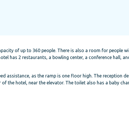
pacity of up to 360 people. There is also a room for people wi
tel has 2 restaurants, a bowling center, a conference hall, a
eed assistance, as the ramp is one floor high. The reception de
r of the hotel, near the elevator. The toilet also has a baby cha