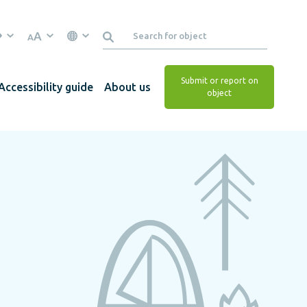
A
A
Submit or report on
Accessibility guide
About us
object