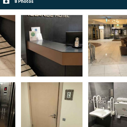
8 Photos