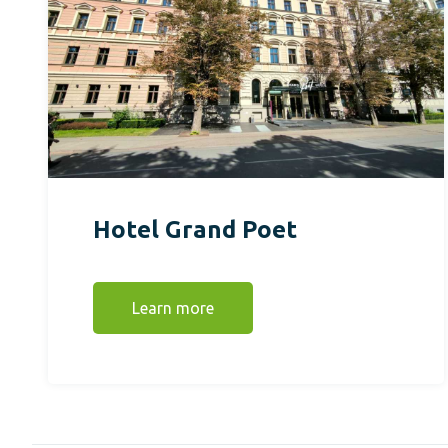
Hotel Grand Poet
Learn more