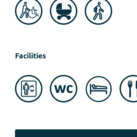
Facilities