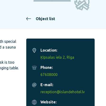
Object list
th special
nd a sauna
Location:
Ķīpsalas iela 2, Rīga
sk is too
Phone:
nging table.
67608000
E-mail:
reception@islandehotel.lv
Website: