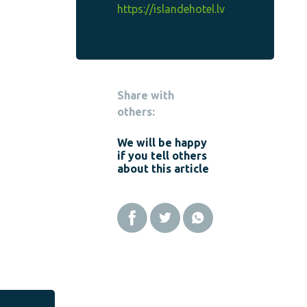
https://islandehotel.lv
Share with
others:
We will be happy
if you tell others
about this article