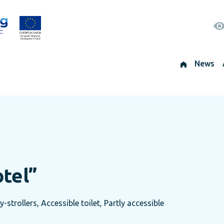
News
otel”
trollers, Accessible toilet, Partly accessible