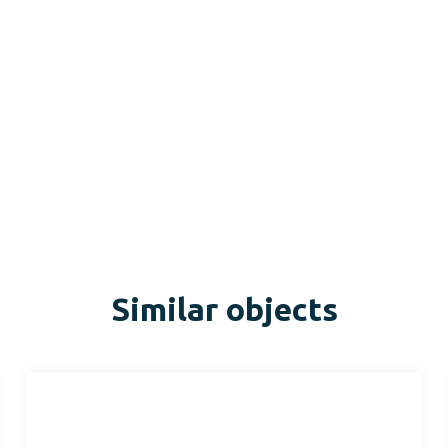
Similar objects