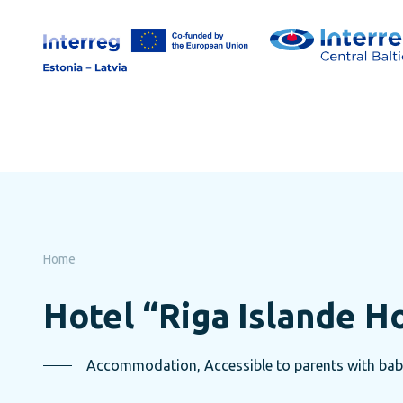
Skip
to
page
content
Home
Hotel “Riga Islande H
Accommodation, Accessible to parents with baby-s