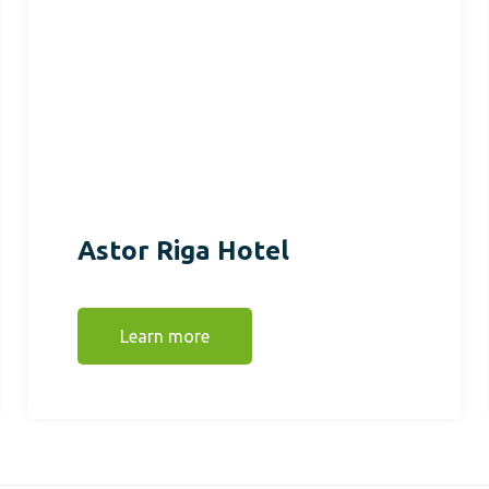
Astor Riga Hotel
Learn more