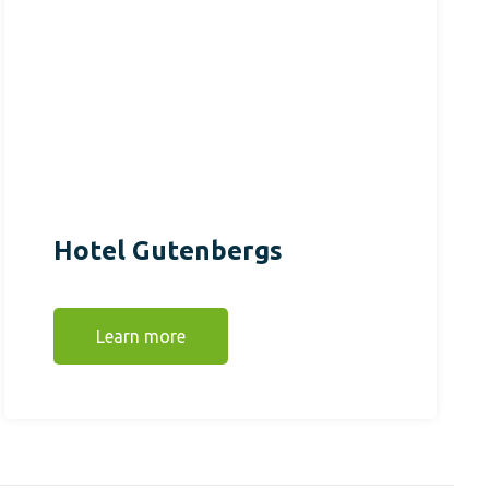
Hotel Gutenbergs
Learn more