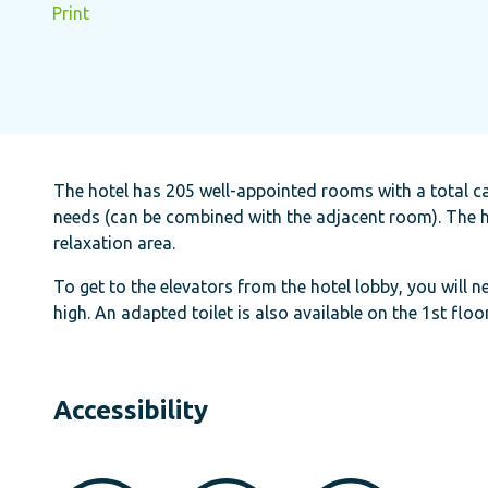
Print
The hotel has 205 well-appointed rooms with a total ca
needs (can be combined with the adjacent room). The ho
relaxation area.
To get to the elevators from the hotel lobby, you will n
high. An adapted toilet is also available on the 1st floo
Accessibility