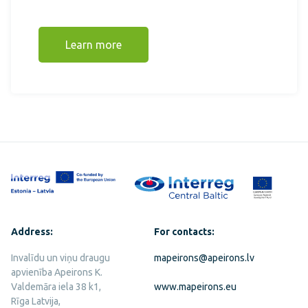
Learn more
Address:
For contacts:
Invalīdu un viņu draugu
mapeirons@apeirons.lv
apvienība Apeirons K.
Valdemāra iela 38 k1,
www.mapeirons.eu
Rīga Latvija,