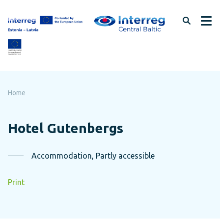
Skip
to
page
content
Home
Hotel Gutenbergs
Accommodation, Partly accessible
Print