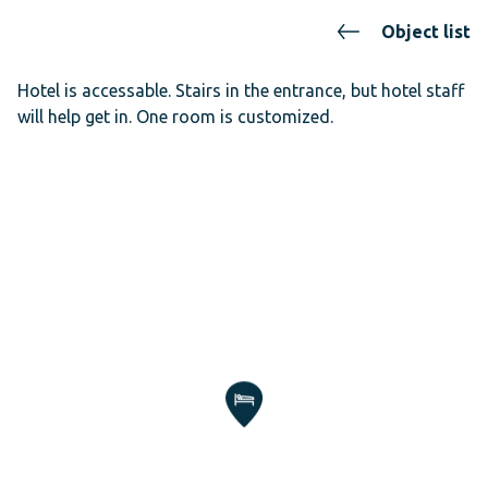
Object list
Hotel is accessable. Stairs in the entrance, but hotel staff
will help get in. One room is customized.