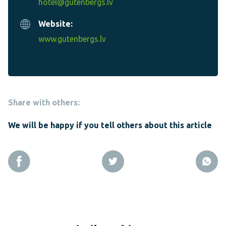
hotel@gutenbergs.lv
Website:
www.gutenbergs.lv
Share with others:
We will be happy if you tell others about this article