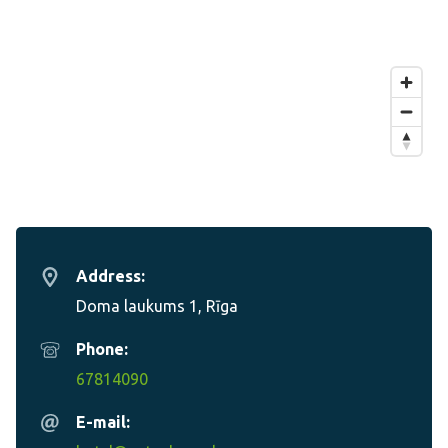
Address:
Doma laukums 1, Rīga
Phone:
67814090
E-mail: