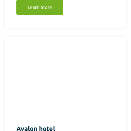
Learn more
Avalon hotel