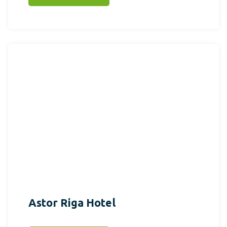
Astor Riga Hotel