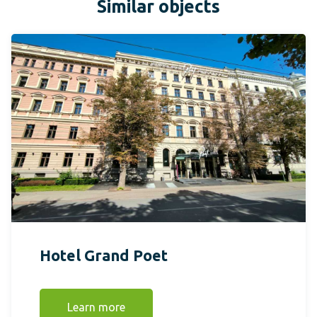
Similar objects
Hotel Grand Poet
Learn more