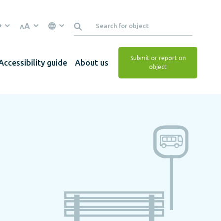
A
A
Submit or report on
Accessibility guide
About us
object