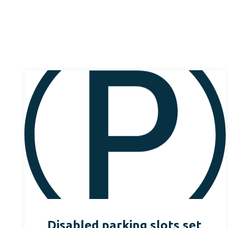
Disabled parking slots set