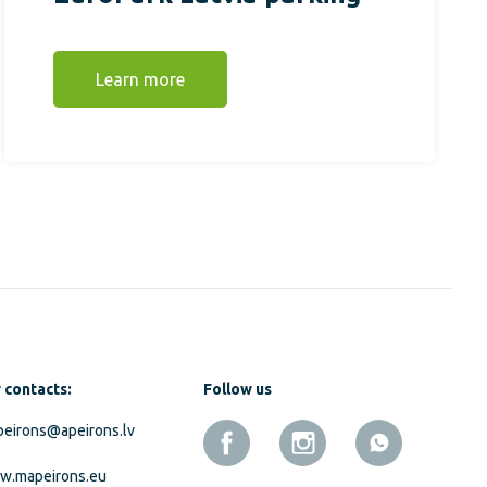
Learn more
 contacts:
Follow us
eirons@apeirons.lv
w.mapeirons.eu