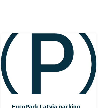
EuroPark Latvia parking