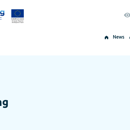
News
ng