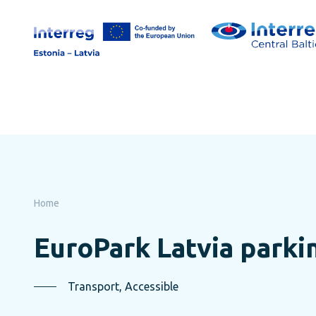
Skip
to
page
content
Home
EuroPark Latvia parki
Transport, Accessible