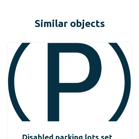
Similar objects
Disabled parking lots set