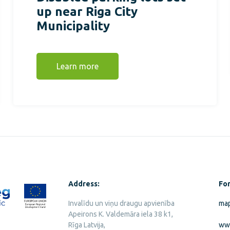
up near Riga City
Municipality
Learn more
Address:
For
Invalīdu un viņu draugu apvienība
map
Apeirons K. Valdemāra iela 38 k1,
Rīga Latvija,
ww