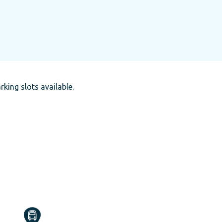
rking slots available.