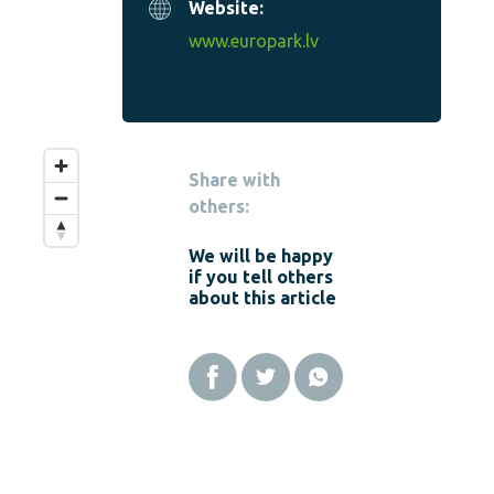
Website:
www.europark.lv
Share with
others:
We will be happy
if you tell others
about this article