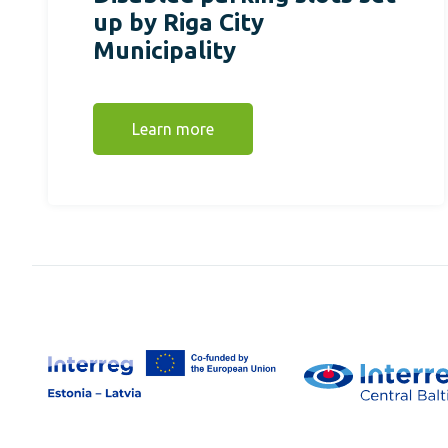
up by Riga City
Municipality
Learn more