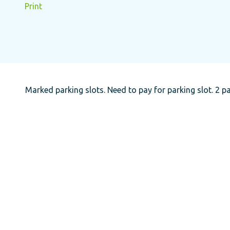
Print
Marked parking slots. Need to pay for parking slot. 2 pa