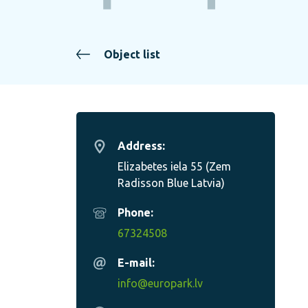
Object list
Address:
Elizabetes iela 55 (Zem
Radisson Blue Latvia)
Phone:
67324508
E-mail:
info@europark.lv