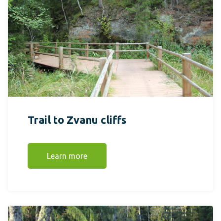
Trail to Zvanu cliffs
Learn more