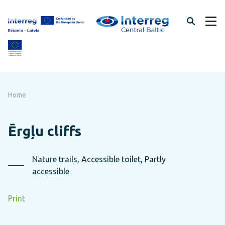
Skip
to
page
content
Home
Ērgļu cliffs
Nature trails, Accessible toilet, Partly
accessible
Print