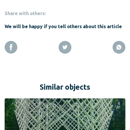
Share with others:
We will be happy if you tell others about this article
Similar objects