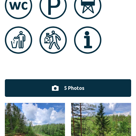
5 Photos