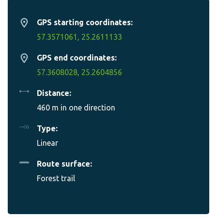
GPS starting coordinates:
57.3571061, 25.2611133
GPS end coordinates:
57.3608028, 25.2604856
Distance:
460 m in one direction
Type:
Linear
Route surface:
Forest trail