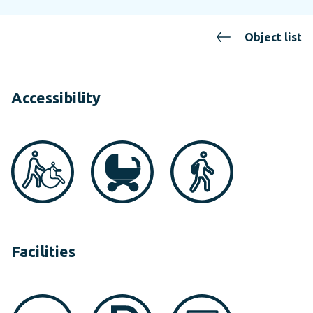
Object list
Accessibility
Facilities