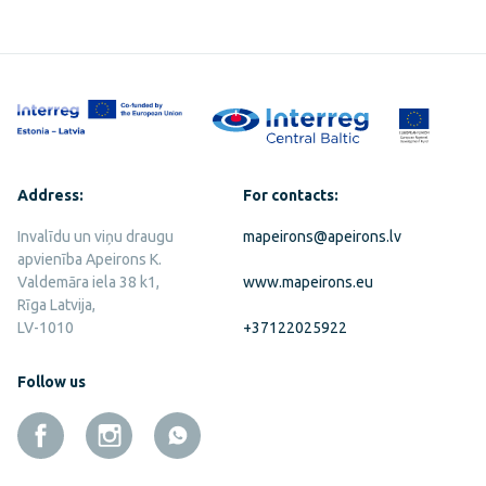
Address:
For contacts:
Invalīdu un viņu draugu
mapeirons@apeirons.lv
apvienība Apeirons K.
Valdemāra iela 38 k1,
www.mapeirons.eu
Rīga Latvija,
LV-1010
+37122025922
Follow us