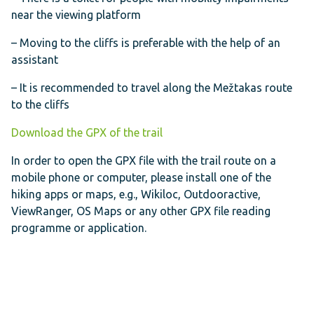
near the viewing platform
– Moving to the cliffs is preferable with the help of an
assistant
– It is recommended to travel along the Mežtakas route
to the cliffs
Download the GPX of the trail
In order to open the GPX file with the trail route on a
mobile phone or computer, please install one of the
hiking apps or maps, e.g., Wikiloc, Outdooractive,
ViewRanger, OS Maps or any other GPX file reading
programme or application.