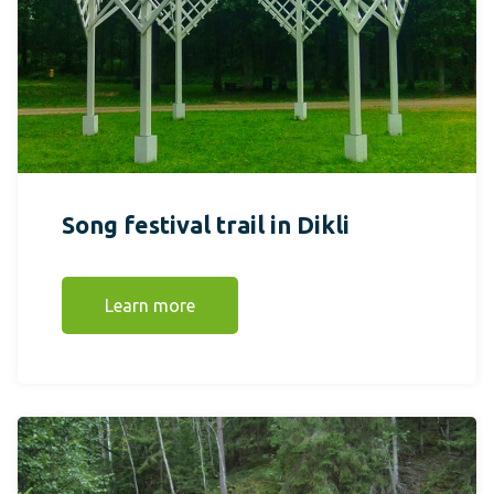
Song festival trail in Dikli
Learn more