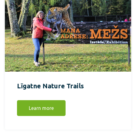
Līgatne Nature Trails
Learn more