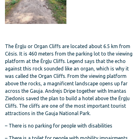
The Ērgļu or Organ Cliffs are located about 6.5 km from
Cēsis. It is 460 meters from the parking lot to the viewing
platform at the Ērgļu Cliffs. Legend says that the echo
against this rock sounded like an organ, which is why it
was called the Organ Cliffs. From the viewing platform
above the rocks, a magnificent landscape opens up far
across the Gauja. Andrejs Dripe together with Imantas
Ziedonis saved the plan to build a hotel above the Ērgļu
Cliffs. The cliffs are one of the most important tourist
attractions in the Gauja National Park.
– There is no parking for people with disabilities
– There is a toilet for people with mobility impairments