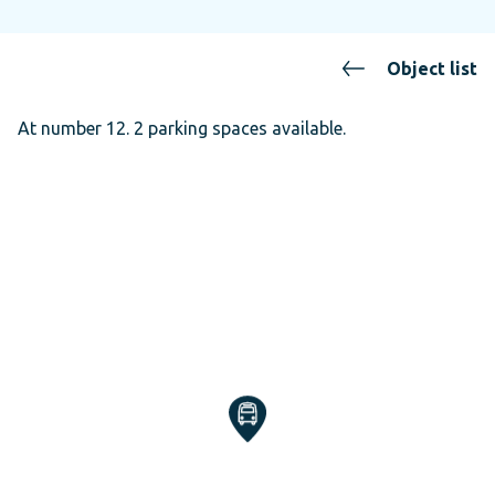
Object list
At number 12. 2 parking spaces available.