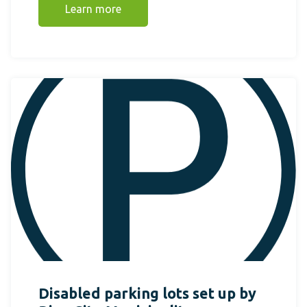
Learn more
Disabled parking lots set up by