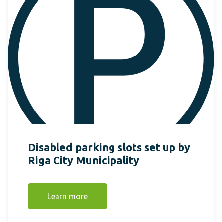
Disabled parking slots set up by
Riga City Municipality
Learn more