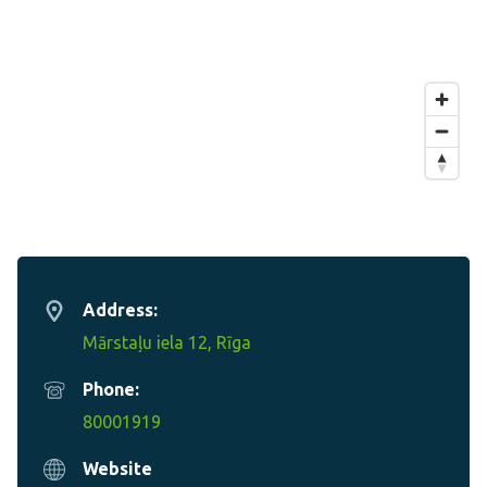
Address:
Mārstaļu iela 12, Rīga
Phone:
80001919
Website