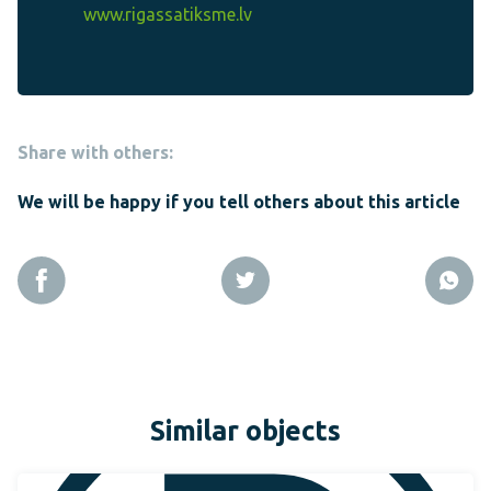
www.rigassatiksme.lv
Share with others:
We will be happy if you tell others about this article
Similar objects