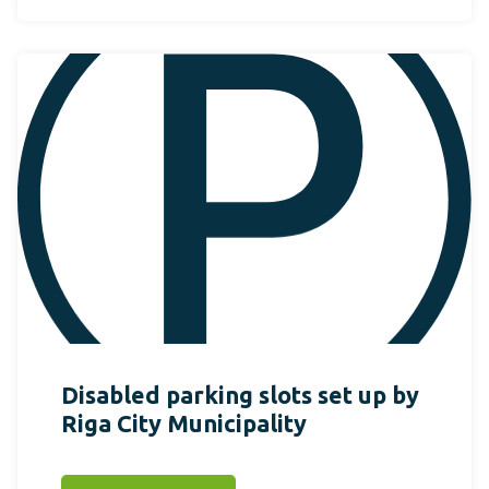
Disabled parking slots set up by
Riga City Municipality