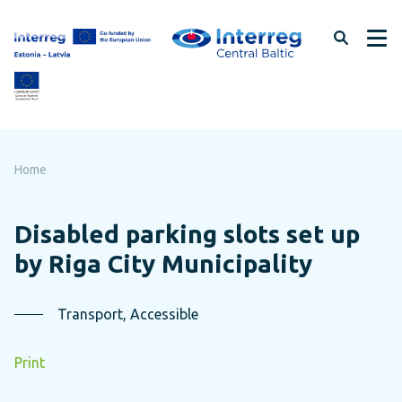
Skip
to
page
content
Home
Disabled parking slots set up
by Riga City Municipality
Transport, Accessible
Print