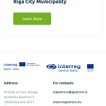
Riga City Municipality
Learn more
Address:
For contacts:
Invalīdu un viņu draugu
mapeirons@apeirons.lv
apvienība Apeirons K.
Valdemāra iela 38 k1,
www.mapeirons.eu