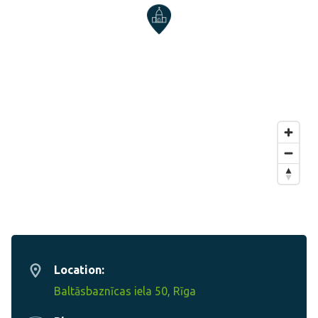
Location:
Baltāsbaznīcas iela 50, Rīga