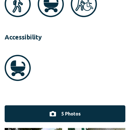
Accessibility
5 Photos