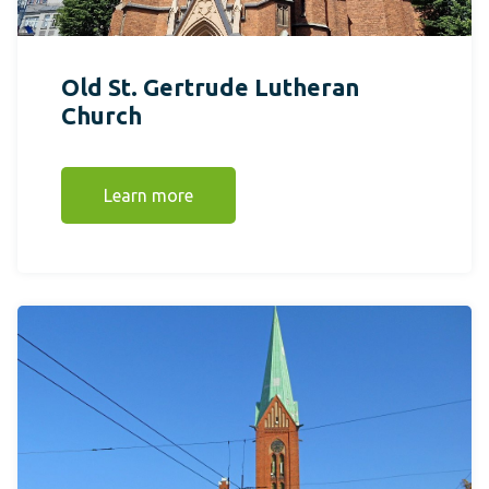
Old St. Gertrude Lutheran
Church
Learn more