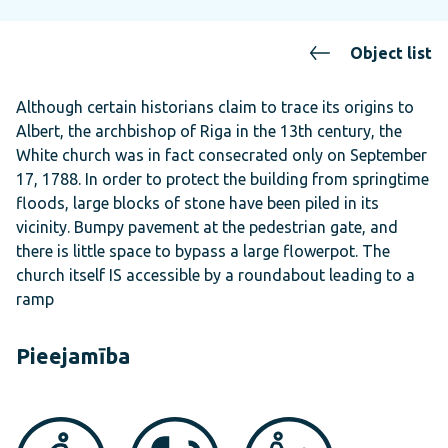
Object list
Although certain historians claim to trace its origins to
Albert, the archbishop of Riga in the 13th century, the
White church was in fact consecrated only on September
17, 1788. In order to protect the building from springtime
floods, large blocks of stone have been piled in its
vicinity. Bumpy pavement at the pedestrian gate, and
there is little space to bypass a large flowerpot. The
church itself IS accessible by a roundabout leading to a
ramp
Pieejamība