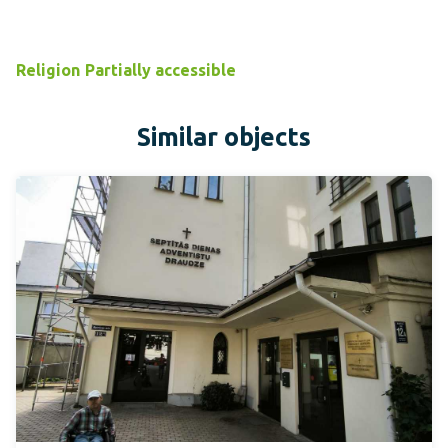
Religion
Partially accessible
Similar objects