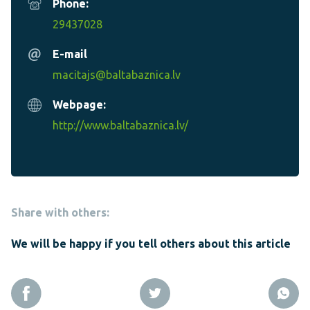
Phone:
29437028
E-mail
macitajs@baltabaznica.lv
Webpage:
http://www.baltabaznica.lv/
Share with others:
We will be happy if you tell others about this article