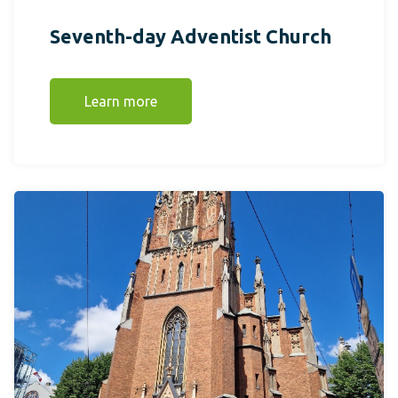
Seventh-day Adventist Church
Learn more