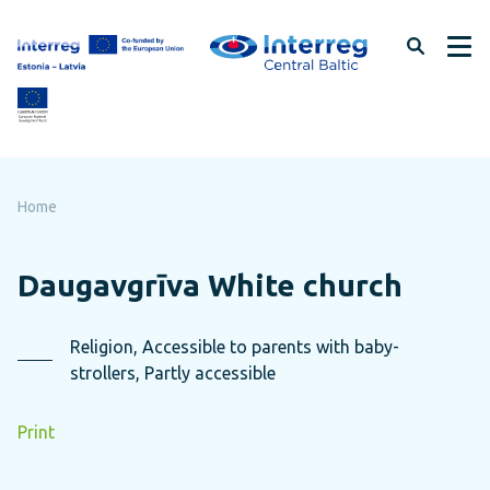
Skip
to
page
content
Home
Daugavgrīva White church
Religion, Accessible to parents with baby-
strollers, Partly accessible
Print