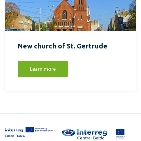
New church of St. Gertrude
Learn more