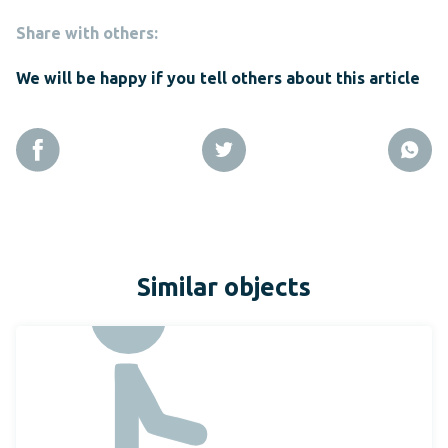
Share with others:
We will be happy if you tell others about this article
Similar objects