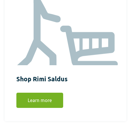
Shop Rimi Saldus
Learn more