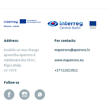
Address:
For contacts:
Invalīdu un viņu draugu
mapeirons@apeirons.lv
apvienība Apeirons K.
Valdemāra iela 38 k1,
www.mapeirons.eu
Rīga Latvija,
LV-1010
+37122025922
Follow us