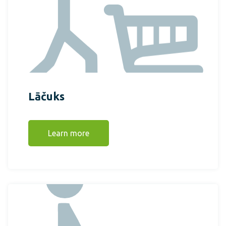
Lāčuks
Learn more