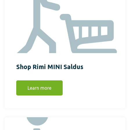
Shop Rimi MINI Saldus
Learn more