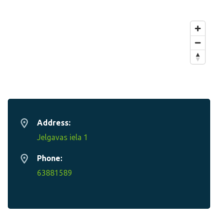
Address:
Jelgavas iela 1
Phone:
63881589