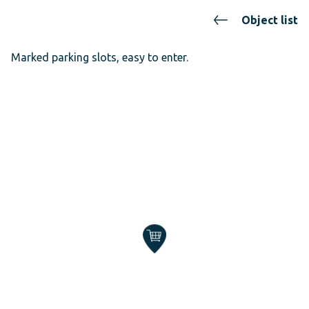
Object list
Marked parking slots, easy to enter.