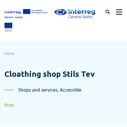
Skip
to
page
content
Home
Cloathing shop Stils Tev
Shops and services, Accessible
Print