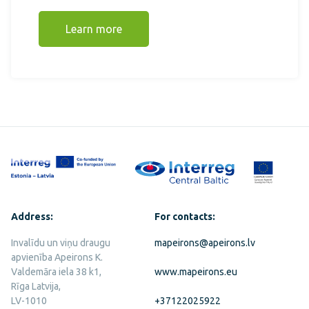
Learn more
Address:
For contacts:
Invalīdu un viņu draugu
mapeirons@apeirons.lv
apvienība Apeirons K.
Valdemāra iela 38 k1,
www.mapeirons.eu
Rīga Latvija,
LV-1010
+37122025922