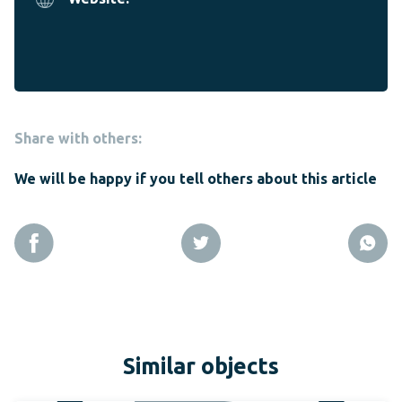
Share with others:
We will be happy if you tell others about this article
Similar objects