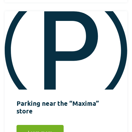
Parking near the “Maxima”
store