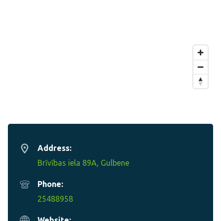
Address:
Brīvības iela 89A, Gulbene
Phone:
25488958
Website: