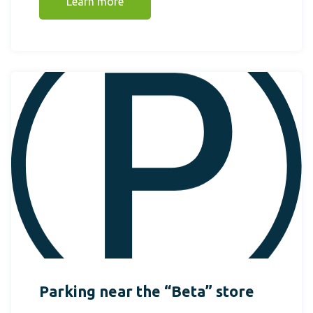
Learn more
Parking near the “Beta” store