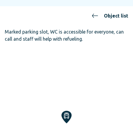
Object list
Marked parking slot, WC is accessible for everyone, can
call and staff will help with refueling.