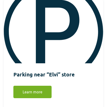
Parking near “Elvi” store
Learn more