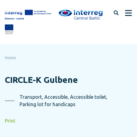
Skip
to
page
content
Home
CIRCLE-K Gulbene
Transport, Accessible, Accessible toilet,
Parking lot for handicaps
Print