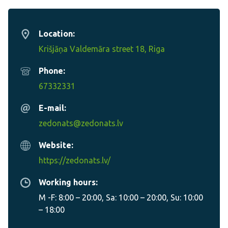
Location:
Krišjāņa Valdemāra street 18, Riga
Phone:
67332331
E-mail:
zedonats@zedonats.lv
Website:
https://zedonats.lv/
Working hours:
M -F: 8:00 – 20:00, Sa: 10:00 – 20:00, Su: 10:00
– 18:00