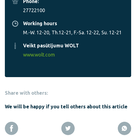
Phone:
27722100
Working hours
M.-W. 12-20, Th.12-21, F.-Sa. 12-22, Su. 12-21
Veikt pasūtījumu WOLT
www.wolt.com
Share with others:
We will be happy if you tell others about this article