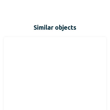
Similar objects