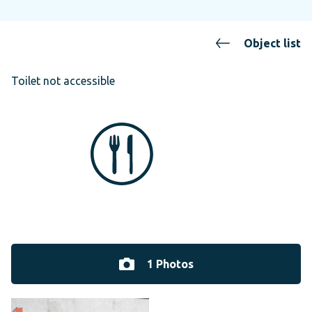
Object list
Toilet not accessible
1 Photos