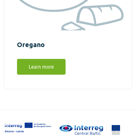
Oregano
Learn more