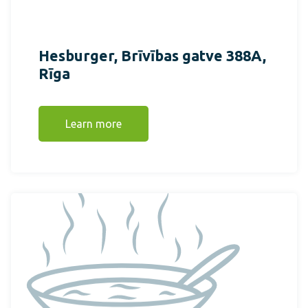
Hesburger, Brīvības gatve 388A,
Rīga
Learn more