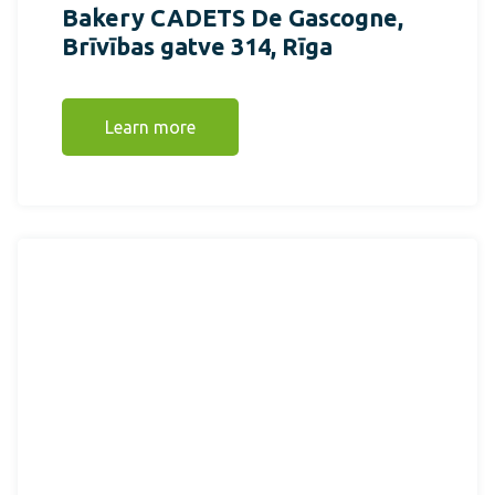
Bakery CADETS De Gascogne,
Brīvības gatve 314, Rīga
Learn more