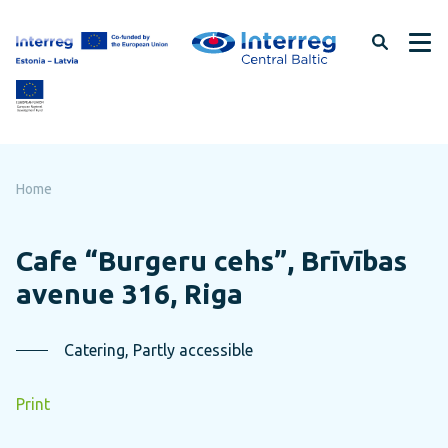
Skip
to
page
content
Home
Cafe “Burgeru cehs”, Brīvības
avenue 316, Riga
Catering, Partly accessible
Print