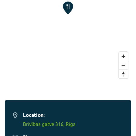
Location:
Brīvības gatve 316, Rīga