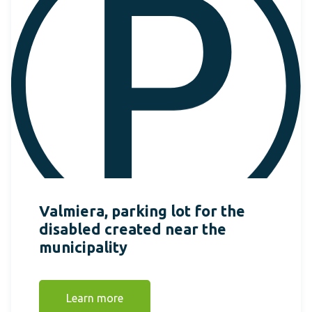
Valmiera, parking lot for the
disabled created near the
municipality
Learn more