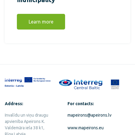
Learn more
Address:
For contacts:
Invalīdu un viņu draugu
mapeirons@apeirons.lv
apvienība Apeirons K.
Valdemāra iela 38 k1,
www.mapeirons.eu
Rīga Latvija,