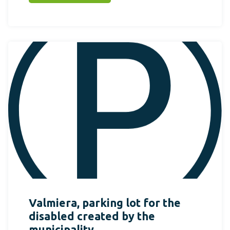
Valmiera, parking lot for the
disabled created by the
municipality