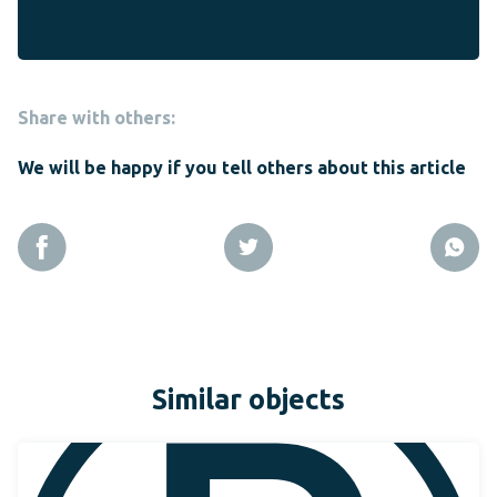
Share with others:
We will be happy if you tell others about this article
Similar objects