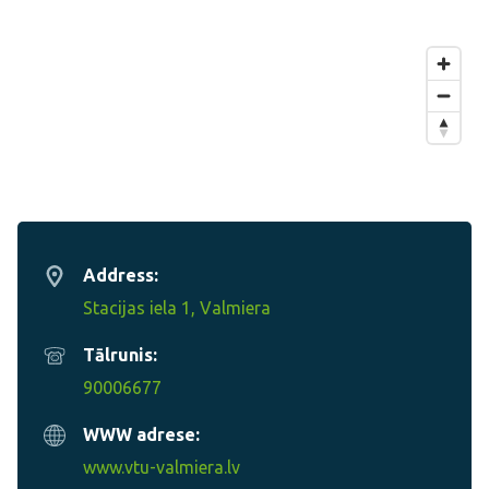
Address:
Stacijas iela 1, Valmiera
Tālrunis:
90006677
WWW adrese:
www.vtu-valmiera.lv