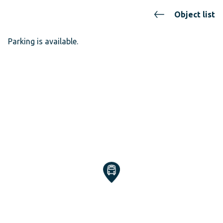
Object list
Parking is available.