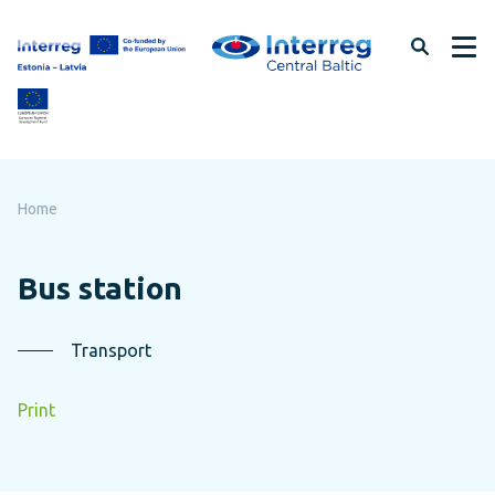
Skip
to
page
content
Home
Bus station
Transport
Print