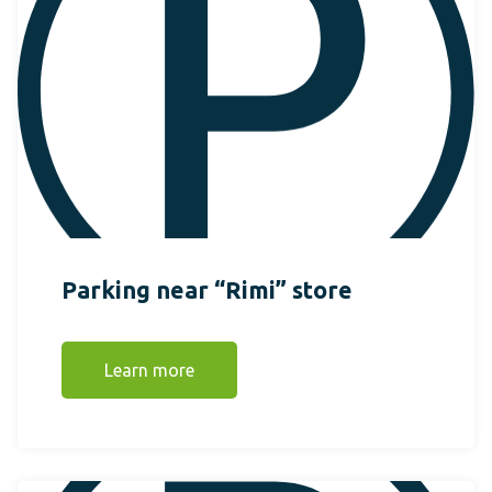
Parking near “Rimi” store
Learn more