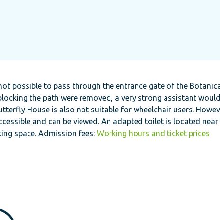
 not possible to pass through the entrance gate of the Botanic
s blocking the path were removed, a very strong assistant woul
tterfly House is also not suitable for wheelchair users. Howev
cessible and can be viewed. An adapted toilet is located near
king space. Admission fees:
Working hours and ticket prices