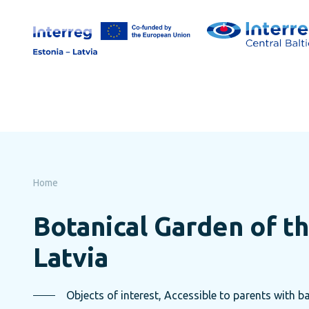
Skip
to
page
content
Home
Botanical Garden of th
Latvia
Objects of interest, Accessible to parents with ba