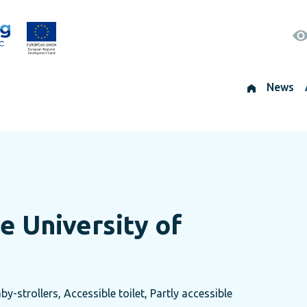
News
e University of
by-strollers, Accessible toilet, Partly accessible