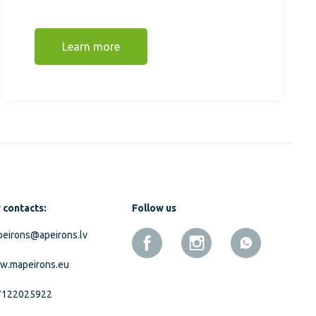
Learn more
 contacts:
Follow us
eirons@apeirons.lv
w.mapeirons.eu
7122025922