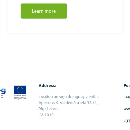
Learn more
Address:
For
Invalīdu un viņu draugu apvienība
map
Apeirons K. Valdemāra iela 38 k1,
Rīga Latvija,
ww
LV-1010
+3