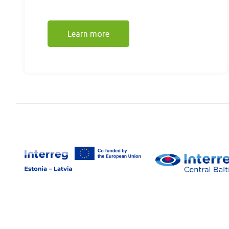
Learn more