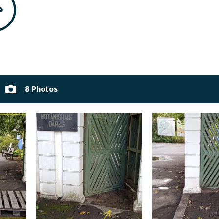
8 Photos