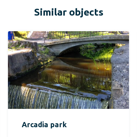
Similar objects
Arcadia park