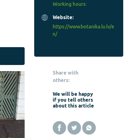
Working hours:
Website:
https://www.botanika.lu.lv/e
n/
Share with
others:
We will be happy
if you tell others
about this article