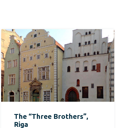
The “Three Brothers”,
Riga