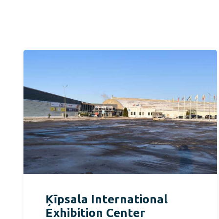
Ķīpsala International
Exhibition Center