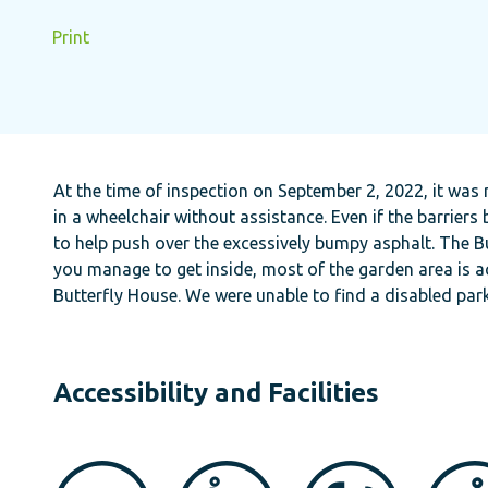
Print
At the time of inspection on September 2, 2022, it was
in a wheelchair without assistance. Even if the barrier
to help push over the excessively bumpy asphalt. The Bu
you manage to get inside, most of the garden area is ac
Butterfly House. We were unable to find a disabled par
Accessibility and Facilities