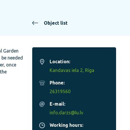
Object list
al Garden
d be needed
Location:
er, once
Kandavas iela 2, Rīga
 the
Phone:
26319560
E-mail:
info.darzs@lu.lv
Working hours: