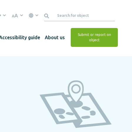
A
A
Submit or report on
Accessibility guide
About us
object