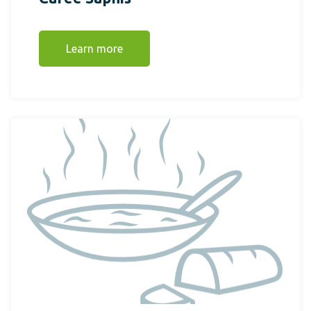
Learn more