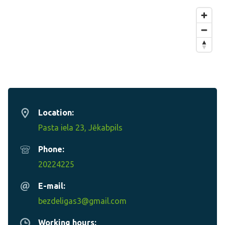
Location:
Pasta iela 23, Jēkabpils
Phone:
20224225
E-mail:
bezdeligas3@gmail.com
Working hours: