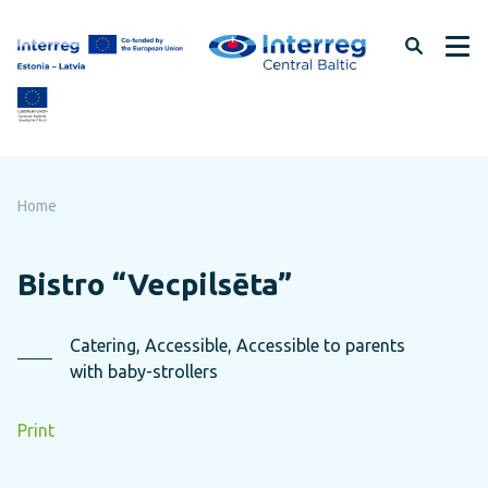
Skip
to
page
content
Home
Bistro “Vecpilsēta”
Catering, Accessible, Accessible to parents
with baby-strollers
Print