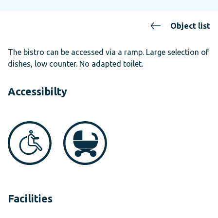
Object list
The bistro can be accessed via a ramp. Large selection of
dishes, low counter. No adapted toilet.
Accessibilty
Facilities