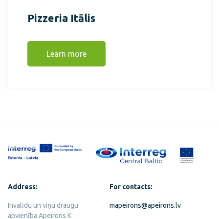
Pizzeria Itālis
Learn more
Address:
For contacts:
Invalīdu un viņu draugu
mapeirons@apeirons.lv
apvienība Apeirons K.