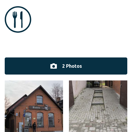
2 Photos