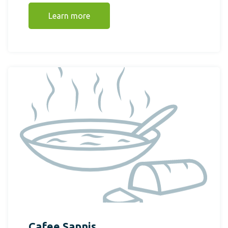
Learn more
Cafee Sapnis