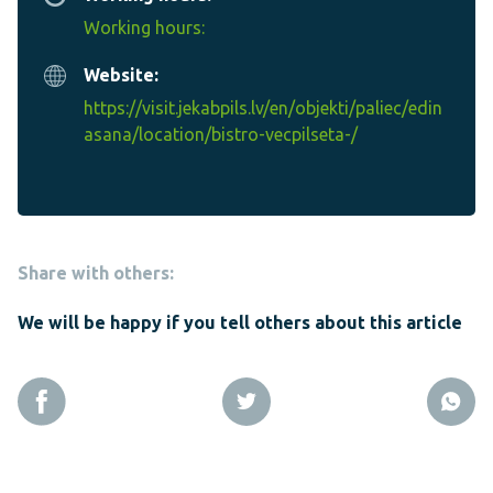
Working hours:
Website:
https://visit.jekabpils.lv/en/objekti/paliec/edin
asana/location/bistro-vecpilseta-/
Share with others:
We will be happy if you tell others about this article