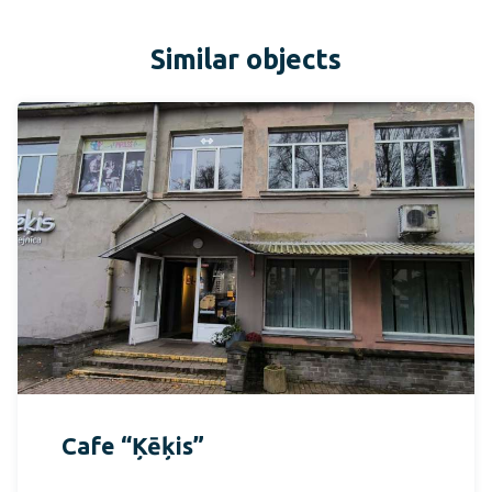
Similar objects
Cafe “Ķēķis”