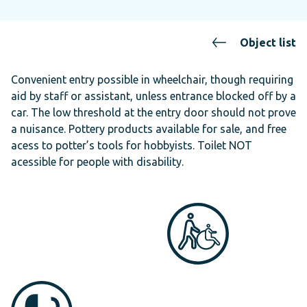
Object list
Convenient entry possible in wheelchair, though requiring
aid by staff or assistant, unless entrance blocked off by a
car. The low threshold at the entry door should not prove
a nuisance. Pottery products available for sale, and free
acess to potter’s tools for hobbyists. Toilet NOT
acessible for people with disability.