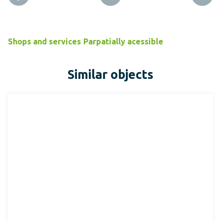
Shops and services
Parpatially acessible
Similar objects