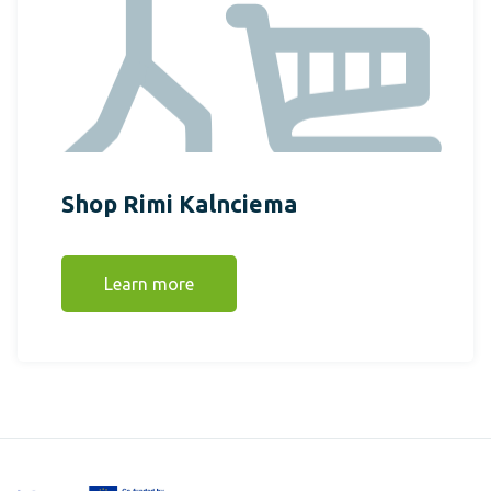
Shop Rimi Kalnciema
Learn more