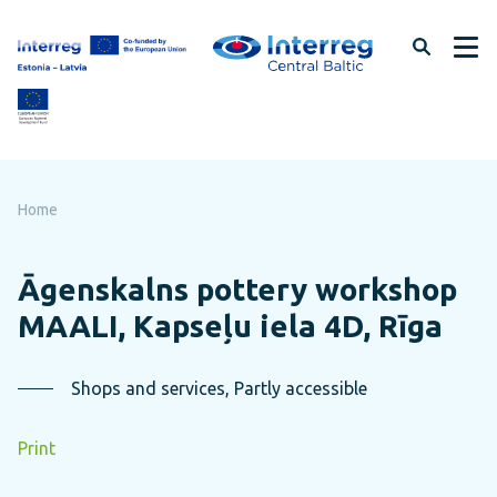
Skip
to
page
content
Home
Āgenskalns pottery workshop
MAALI, Kapseļu iela 4D, Rīga
Shops and services, Partly accessible
Print