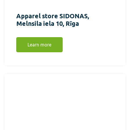
Apparel store SIDONAS,
Melnsila iela 10, Rīga
Learn more