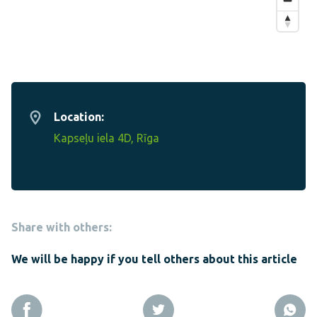
Location:
Kapseļu iela 4D, Rīga
Share with others:
We will be happy if you tell others about this article