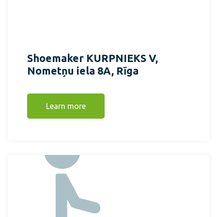
Shoemaker KURPNIEKS V,
Nometņu iela 8A, Rīga
Learn more