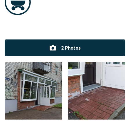
2 Photos