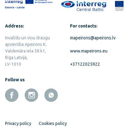
Address:
For contacts:
Invalīdu un viņu draugu
mapeirons@apeirons.lv
apvienība Apeirons K.
Valdemāra iela 38 k1,
www.mapeirons.eu
Rīga Latvija,
LV-1010
+37122025922
Follow us
Privacy policy
Cookies policy