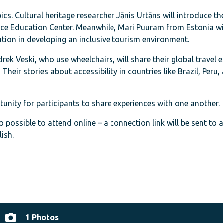
cs. Cultural heritage researcher Jānis Urtāns will introduce th
ace Education Center. Meanwhile, Mari Puuram from Estonia wi
tion in developing an inclusive tourism environment.
rek Veski, who use wheelchairs, will share their global travel 
heir stories about accessibility in countries like Brazil, Peru,
unity for participants to share experiences with one another.
so possible to attend online – a connection link will be sent to 
ish.
1 Photos