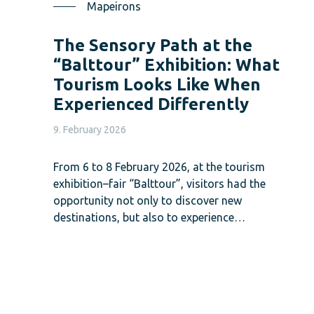
Mapeirons
The Sensory Path at the
“Balttour” Exhibition: What
Tourism Looks Like When
Experienced Differently
9. February 2026
From 6 to 8 February 2026, at the tourism
exhibition–fair “Balttour”, visitors had the
opportunity not only to discover new
destinations, but also to experience…