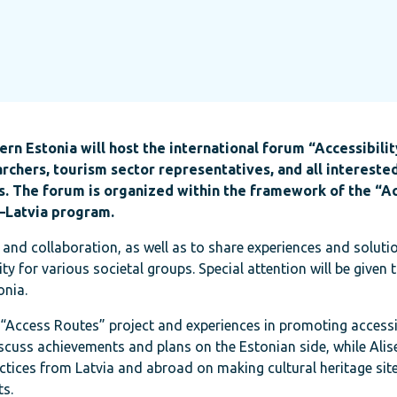
rn Estonia will host the international forum “Accessibilit
chers, tourism sector representatives, and all intereste
es. The forum is organized within the framework of the “A
a–Latvia program.
 and collaboration, as well as to share experiences and soluti
y for various societal groups. Special attention will be given t
onia.
e “Access Routes” project and experiences in promoting accessib
discuss achievements and plans on the Estonian side, while Alis
ctices from Latvia and abroad on making cultural heritage sit
ts.