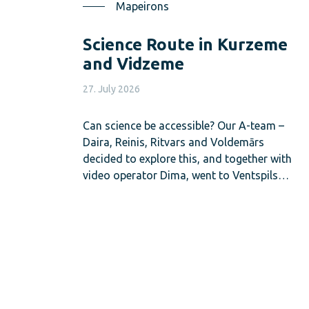
Mapeirons
Science Route in Kurzeme
and Vidzeme
27. July 2026
Can science be accessible? Our A-team –
Daira, Reinis, Ritvars and Voldemārs
decided to explore this, and together with
video operator Dima, went to Ventspils…