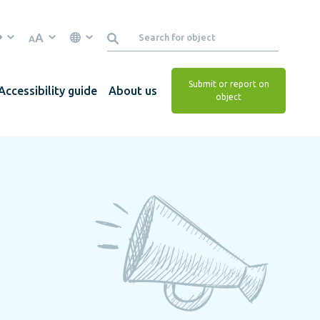
A
A
Submit or report on
Accessibility guide
About us
object