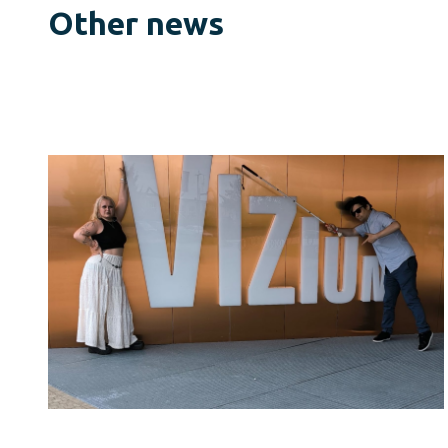
Other news