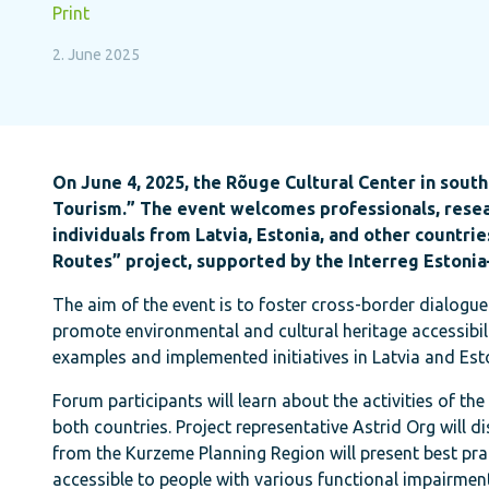
Print
2. June 2025
On June 4, 2025, the Rõuge Cultural Center in southe
Tourism.” The event welcomes professionals, resear
individuals from Latvia, Estonia, and other countri
Routes” project, supported by the Interreg Estoni
The aim of the event is to foster cross-border dialogue
promote environmental and cultural heritage accessibilit
examples and implemented initiatives in Latvia and Est
Forum participants will learn about the activities of th
both countries. Project representative Astrid Org will 
from the Kurzeme Planning Region will present best pra
accessible to people with various functional impairmen