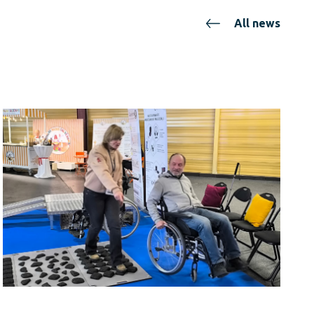
All news