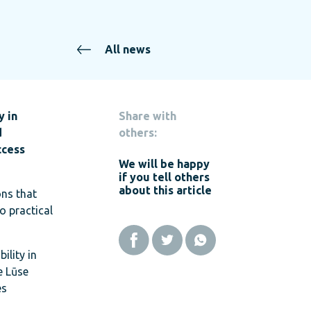
All news
y in
Share with
d
others:
ccess
We will be happy
if you tell others
about this article
ons that
o practical
ility in
e Lūse
es