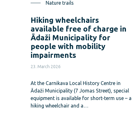
Nature trails
Hiking wheelchairs
available free of charge in
Ādaži Municipality for
people with mobility
impairments
23. March 2026
At the Carnikava Local History Centre in
Ādaži Municipality (7 Jomas Street), special
equipment is available for short-term use – a
hiking wheelchair and a…