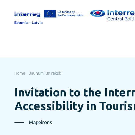
Skip
to
page
content
Home
Jaunumi un raksti
Invitation to the Inte
Accessibility in Touri
Mapeirons