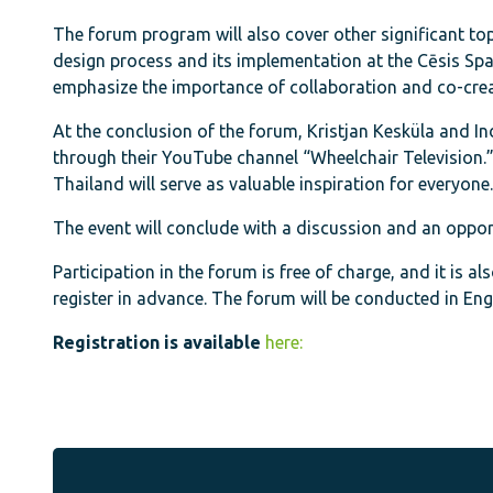
The forum program will also cover other significant topi
design process and its implementation at the Cēsis Sp
emphasize the importance of collaboration and co-crea
At the conclusion of the forum, Kristjan Kesküla and Ind
through their YouTube channel “Wheelchair Television.” T
Thailand will serve as valuable inspiration for everyone.
The event will conclude with a discussion and an opport
Participation in the forum is free of charge, and it is al
register in advance. The forum will be conducted in Engl
Registration is available
here: