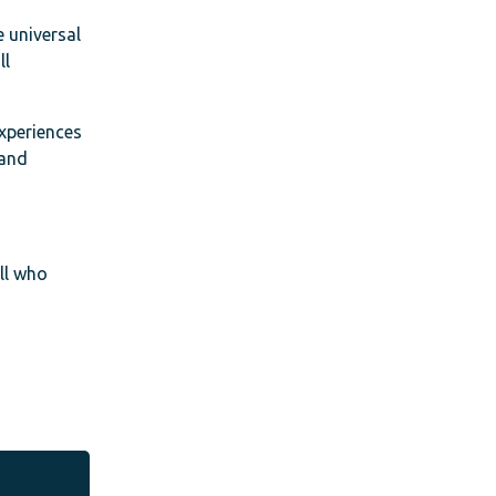
e universal
ll
experiences
 and
all who