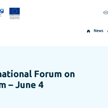
News
rnational Forum on
sm – June 4